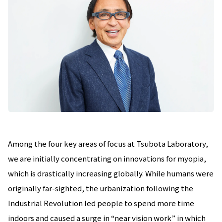
Among the four key areas of focus at Tsubota Laboratory,
we are initially concentrating on innovations for myopia,
which is drastically increasing globally. While humans were
originally far-sighted, the urbanization following the
Industrial Revolution led people to spend more time
indoors and caused a surge in “near vision work” in which