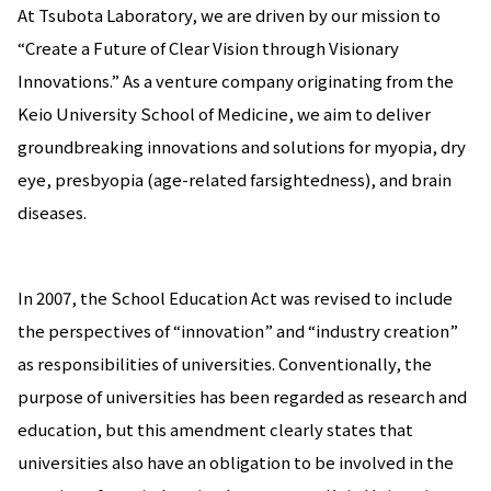
At Tsubota Laboratory, we are driven by our mission to
“Create a Future of Clear Vision through Visionary
Innovations.” As a venture company originating from the
Keio University School of Medicine, we aim to deliver
groundbreaking innovations and solutions for myopia, dry
eye, presbyopia (age-related farsightedness), and brain
diseases.
In 2007, the School Education Act was revised to include
the perspectives of “innovation” and “industry creation”
as responsibilities of universities. Conventionally, the
purpose of universities has been regarded as research and
education, but this amendment clearly states that
universities also have an obligation to be involved in the