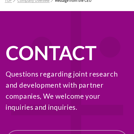
TOP
Company Overview
Message from the CEO
CONTACT
Questions regarding joint research
and development with partner
companies, We welcome your
inquiries and inquiries.