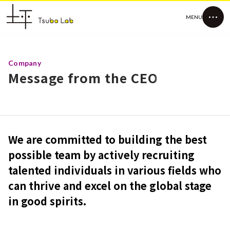
MENU
Company
Message from the CEO
We are committed to building the best
possible team by actively recruiting
talented individuals in various fields who
can thrive and excel on the global stage
in good spirits.