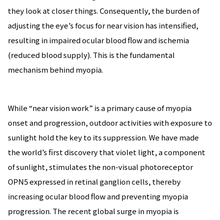
they look at closer things. Consequently, the burden of
adjusting the eye’s focus for near vision has intensified,
resulting in impaired ocular blood flow and ischemia
(reduced blood supply). This is the fundamental
mechanism behind myopia.
While “near vision work” is a primary cause of myopia
onset and progression, outdoor activities with exposure to
sunlight hold the key to its suppression. We have made
the world’s first discovery that violet light, a component
of sunlight, stimulates the non-visual photoreceptor
OPN5 expressed in retinal ganglion cells, thereby
increasing ocular blood flow and preventing myopia
progression. The recent global surge in myopia is