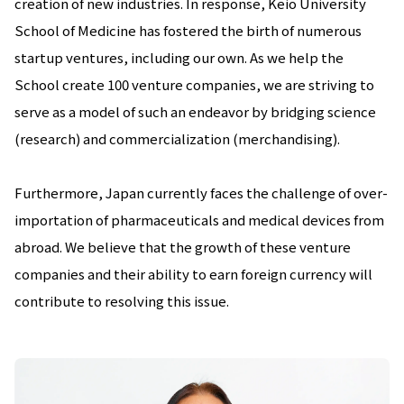
creation of new industries. In response, Keio University
School of Medicine has fostered the birth of numerous
startup ventures, including our own. As we help the
School create 100 venture companies, we are striving to
serve as a model of such an endeavor by bridging science
(research) and commercialization (merchandising).
Furthermore, Japan currently faces the challenge of over-
importation of pharmaceuticals and medical devices from
abroad. We believe that the growth of these venture
companies and their ability to earn foreign currency will
contribute to resolving this issue.