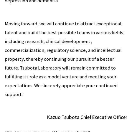
depression and dementia.
Moving forward, we will continue to attract exceptional
talent and build the best possible teams in various fields,
including research, clinical development,
commercialization, regulatory science, and intellectual
property, thereby continuing our pursuit of a better
future. Tsubota Laboratory will remain committed to
fulfilling its role as a model venture and meeting your
expectations. We sincerely appreciate your continued
support.
Kazuo Tsubota Chief Executive Officer