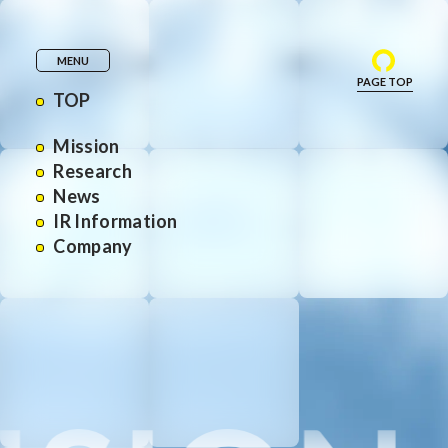
MENU
PAGE TOP
TOP
Mission
Research
News
IR Information
Company