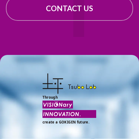
CONTACT US