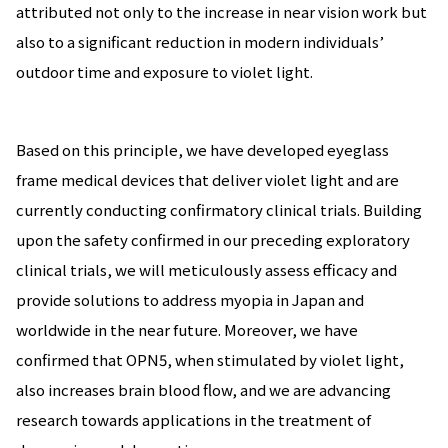
attributed not only to the increase in near vision work but
also to a significant reduction in modern individuals’
outdoor time and exposure to violet light.
Based on this principle, we have developed eyeglass
frame medical devices that deliver violet light and are
currently conducting confirmatory clinical trials. Building
upon the safety confirmed in our preceding exploratory
clinical trials, we will meticulously assess efficacy and
provide solutions to address myopia in Japan and
worldwide in the near future. Moreover, we have
confirmed that OPN5, when stimulated by violet light,
also increases brain blood flow, and we are advancing
research towards applications in the treatment of