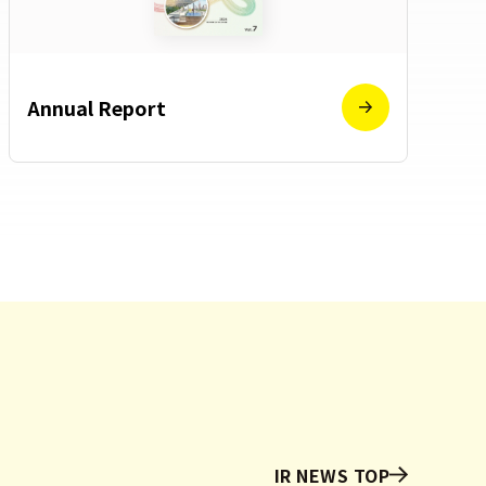
Annual Report
IR NEWS TOP