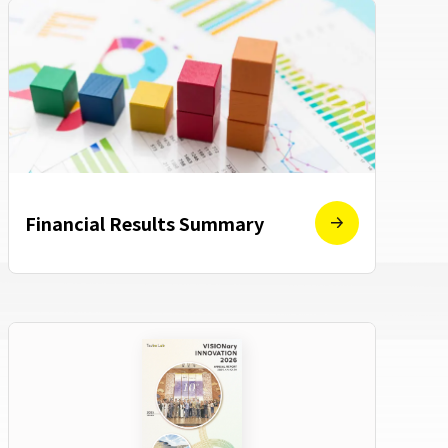
Financial Results Summary