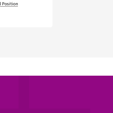
l Position