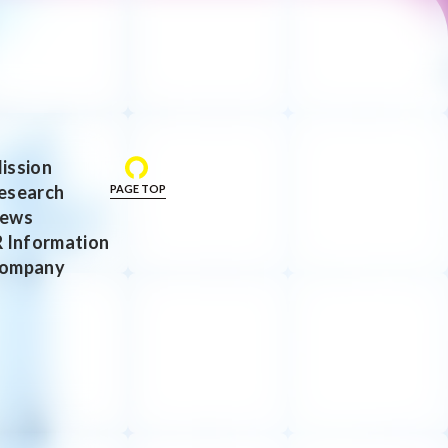
ission
esearch
PAGE TOP
ews
R Information
ompany