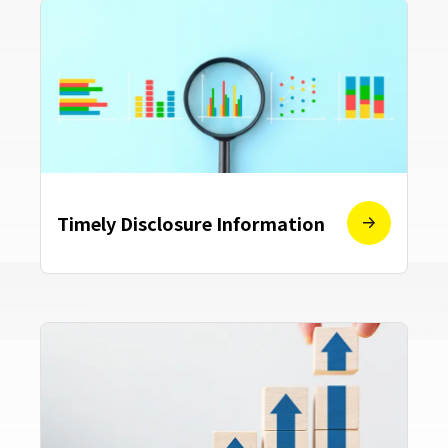
Timely Disclosure Information