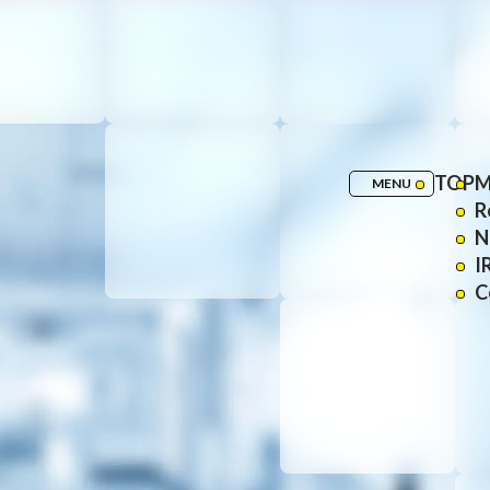
TOP
M
MENU
R
N
I
C